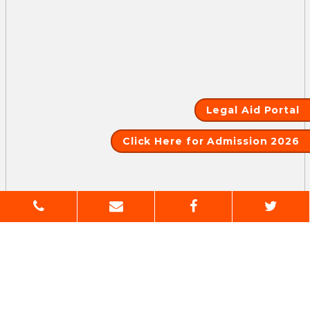
Legal Aid Portal
Click Here for Admission 2026