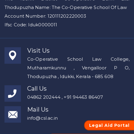
Thodupuzha Name: The Co-Operative School Of Law
Account Number: 120111202220003
Ifsc Code: Iduk0000011
Visit Us
Co-Operative School Law College,
Mutharamkunnu , Vengalloor P O,
Thodupuzha , Idukki, Kerala - 685 608
Call Us
04862 202444 , +91 94463 86407
Mail Us
info@csl.ac.in
Legal Aid Portal