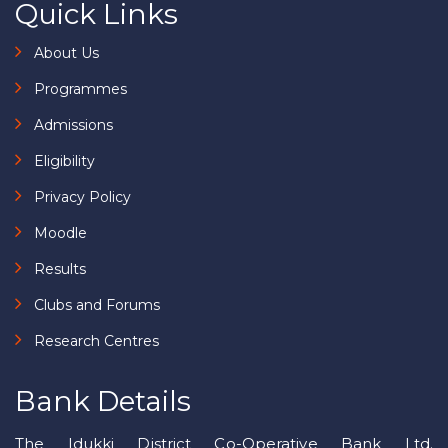
Quick Links
About Us
Programmes
Admissions
Eligibility
Privacy Policy
Moodle
Results
Clubs and Forums
Research Centres
Bank Details
The Idukki District Co-Operative Bank Ltd.