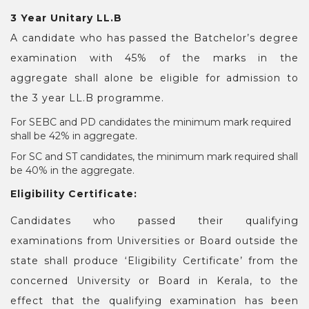
3 Year Unitary LL.B
A candidate who has passed the Batchelor’s degree
examination with 45% of the marks in the
aggregate shall alone be eligible for admission to
the 3 year LL.B programme.
For SEBC and PD candidates the minimum mark required
shall be 42% in aggregate.
For SC and ST candidates, the minimum mark required shall
be 40% in the aggregate.
Eligibility Certificate:
Candidates who passed their qualifying
examinations from Universities or Board outside the
state shall produce ‘Eligibility Certificate’ from the
concerned University or Board in Kerala, to the
effect that the qualifying examination has been