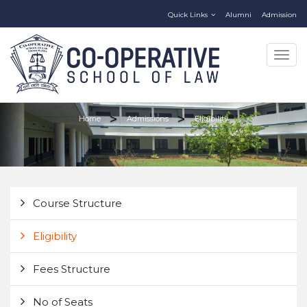
Quick Links
Alumni
Admission
Togg
navig
Home
Admissions
Eligibility
Course Structure
Eligibility
Fees Structure
No of Seats