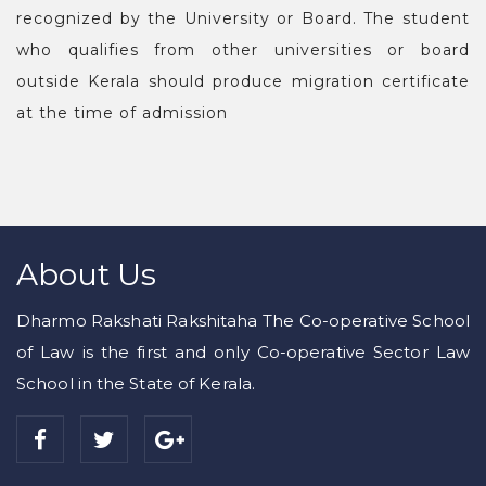
recognized by the University or Board. The student
who qualifies from other universities or board
outside Kerala should produce migration certificate
at the time of admission
About Us
Dharmo Rakshati Rakshitaha The Co-operative School
of Law is the first and only Co-operative Sector Law
School in the State of Kerala.