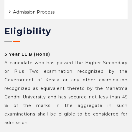
Admission Process
Eligibility
5 Year LL.B (Hons)
A candidate who has passed the Higher Secondary
or Plus Two examination recognized by the
Government of Kerala or any other examination
recognized as equivalent thereto by the Mahatma
Gandhi University and has secured not less than 45
% of the marks in the aggregate in such
examinations shall be eligible to be considered for
admission.