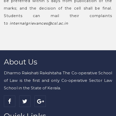
be preferred within 5 days from publication of the
marks; and the decision of the cell shall be final.
Students can mail their complaints
to
internalgrievances@csl.ac.i
n
About Us
Dharmo Rakshati Rakshitaha The Co-operative School
of Law is the first and only Co-operative Sector Law
School in the State of Kerala.