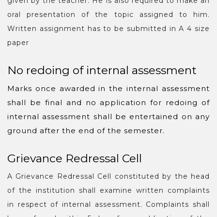
given by the teacher. He is also required to make an
oral presentation of the topic assigned to him.
Written assignment has to be submitted in A 4 size
paper
No redoing of internal assessment
Marks once awarded in the internal assessment
shall be final and no application for redoing of
internal assessment shall be entertained on any
ground after the end of the semester.
Grievance Redressal Cell
A Grievance Redressal Cell constituted by the head
of the institution shall examine written complaints
in respect of internal assessment. Complaints shall