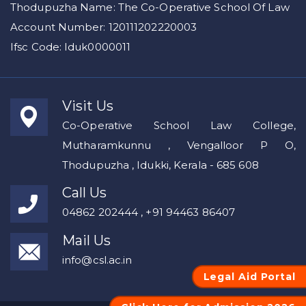
Thodupuzha Name: The Co-Operative School Of Law
Account Number: 120111202220003
Ifsc Code: Iduk0000011
Visit Us
Co-Operative School Law College,
Mutharamkunnu , Vengalloor P O,
Thodupuzha , Idukki, Kerala - 685 608
Call Us
04862 202444 , +91 94463 86407
Mail Us
info@csl.ac.in
Legal Aid Portal