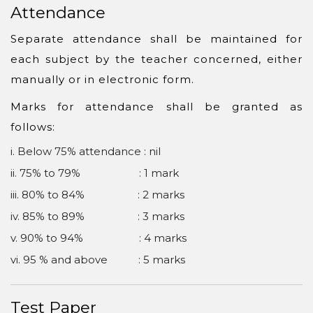
Attendance
Separate attendance shall be maintained for
each subject by the teacher concerned, either
manually or in electronic form.
Marks for attendance shall be granted as
follows:
i. Below 75% attendance : nil
ii. 75% to 79% : 1 mark
iii. 80% to 84% : 2 marks
iv. 85% to 89% : 3 marks
v. 90% to 94% : 4 marks
vi. 95 % and above : 5 marks
Test Paper