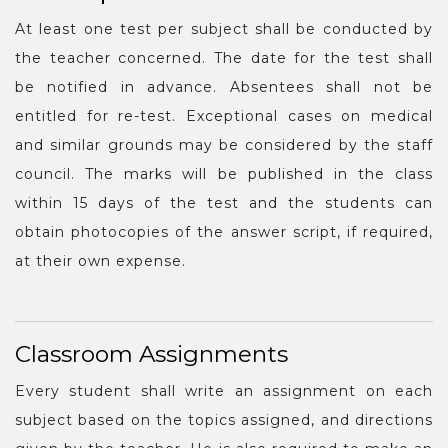
At least one test per subject shall be conducted by
the teacher concerned. The date for the test shall
be notified in advance. Absentees shall not be
entitled for re-test. Exceptional cases on medical
and similar grounds may be considered by the staff
council. The marks will be published in the class
within 15 days of the test and the students can
obtain photocopies of the answer script, if required,
at their own expense.
Classroom Assignments
Every student shall write an assignment on each
subject based on the topics assigned, and directions