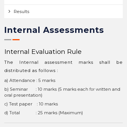
Results
Internal Assessments
Internal Evaluation Rule
The Internal assessment marks shall be
distributed as follows :
a) Attendance : 5 marks
b) Seminar : 10 marks (5 marks each
ritten and
for w
oral presentation)
) Test paper : 10 marks
c
) Total : 25 marks (Maximum)
d