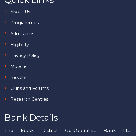
Quick Links
About Us
Programmes
Admissions
Eligibility
Privacy Policy
Moodle
Results
Clubs and Forums
Research Centres
Bank Details
The Idukki District Co-Operative Bank Ltd.