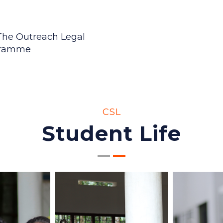
OUR EVENTS
View All
Upcoming 
 The Outreach Legal
 The Outreach Legal
gramme
gramme
 OUTCOME BASED
CSL