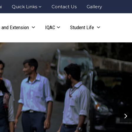
i
Quick Links
Contact Us
Gallery
 and Extension
IQAC
Student Life