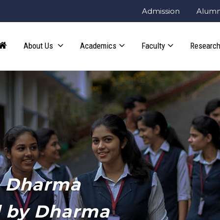
Admission
Alumn
About Us
Academics
Faculty
Research