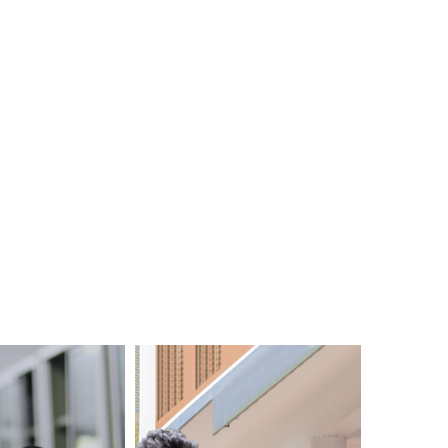
View All
Events