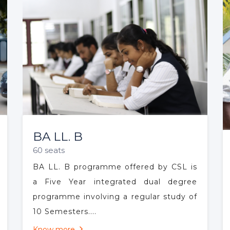
OUR COURSES
Highlighted Course