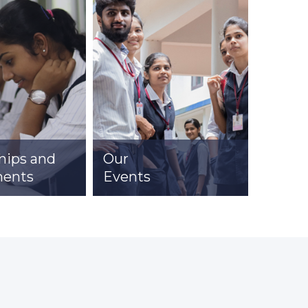
hips and
Our
Clubs