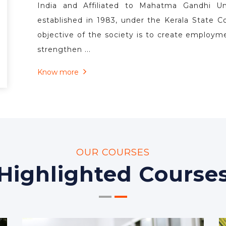
WELCOME TO
Co-operative Schoo
The Co-operative School of Law is the first an
State of Kerala. The Co-operative School of Law
the third prestigious institutional endeav
operative Society Ltd. No. I-159. The School 
India and Affiliated to Mahatma Gandhi Uni
established in 1983, under the Kerala State C
objective of the society is to create employm
strengthen ...
Know more