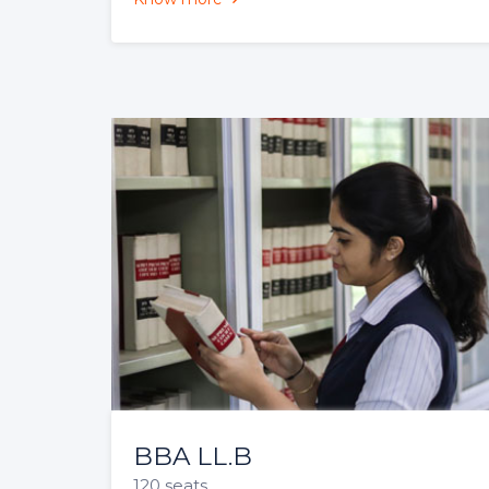
3 Year Unitary LL.B
60 seats
The 3-year LLB (Hons) offered by CSL is
a postgraduate professional degree
programme that is open to graduates
from all....
Know more