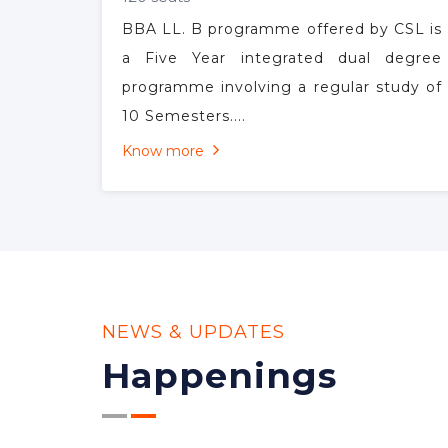
BBA LL.B
120 seats
BBA LL. B programme offered by CSL is
a Five Year integrated dual degree
programme involving a regular study of
10 Semesters....
Know more