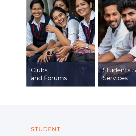
Clubs
Students 