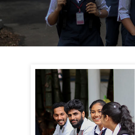
Previous