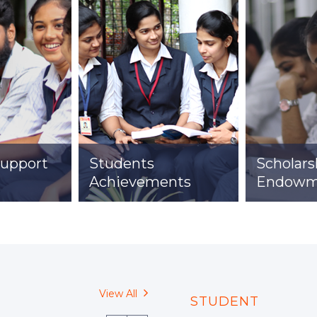
Student Life
Support
Students
Scholars