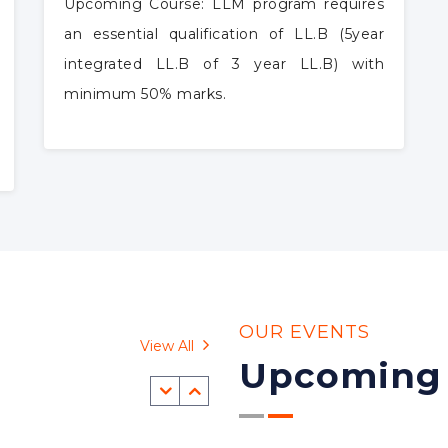
LLM
Upcoming Course: LLM program requires
an essential qualification of LL.B (5year
integrated LL.B of 3 year LL.B) with
minimum 50% marks.