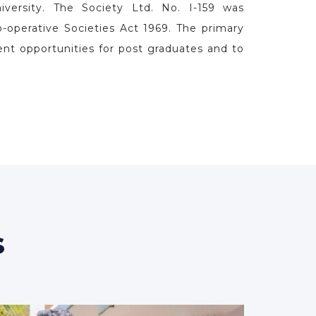
l of Law
d only Cooperative Sector Law School in the
 envisioned as a premier law school, is also
our of Thodupuzha Taluk Educational Co-
of law is recognised by the Bar Council of
versity. The Society Ltd. No. I-159 was
o-operative Societies Act 1969. The primary
ent opportunities for post graduates and to