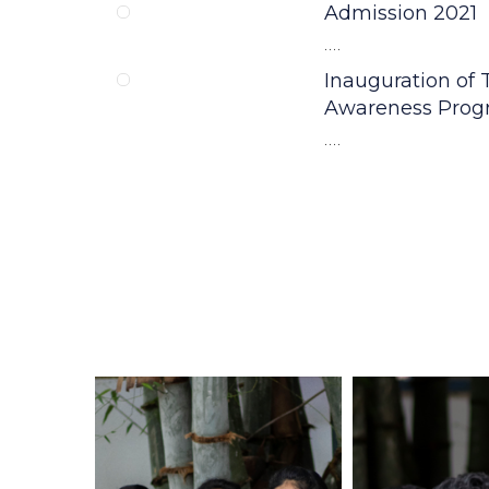
NEWS & UPDATES
Happenings
Admission 2021
....
Inauguration of
Inauguration of
Awareness Pro
Awareness Pro
....
....
WORKSHOP ON
LEARNING
....