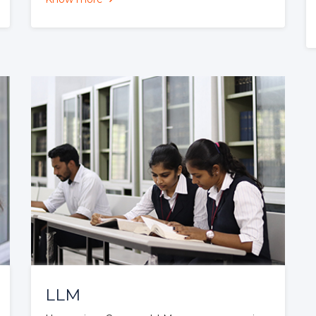
BA LL. B
60 seats
BA LL. B programme offered by CSL is
a Five Year integrated dual degree
programme involving a regular study of
10 Semesters....
Know more